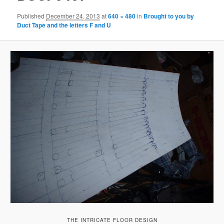
Published
December 24, 2013
at
640 × 480
in
Brought to you by
Duct Tape and the letters F and U
THE INTRICATE FLOOR DESIGN