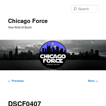
Skip
to
Sear
primary
content
Chicago Force
Your Kind of Scum
Main
menu
Image
← Previous
Next →
navigation
DSCF0407