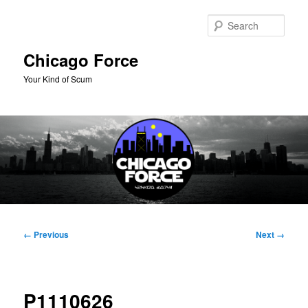
Skip
to
Sear
primary
content
Chicago Force
Your Kind of Scum
Main
menu
Image
← Previous
Next →
navigation
P1110626