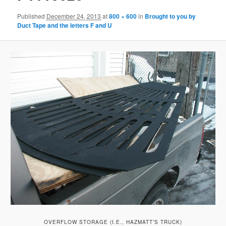
Published
December 24, 2013
at
800 × 600
in
Brought to you by
Duct Tape and the letters F and U
OVERFLOW STORAGE (I.E., HAZMATT’S TRUCK)