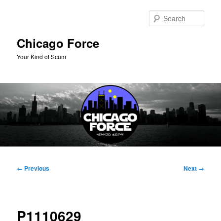
Skip
to
Sear
primary
content
Chicago Force
Your Kind of Scum
Main
menu
Image
← Previous
Next →
navigation
P1110629