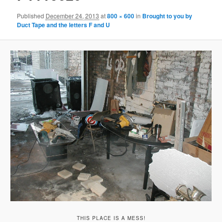
Published
December 24, 2013
at
800 × 600
in
Brought to you by
Duct Tape and the letters F and U
THIS PLACE IS A MESS!