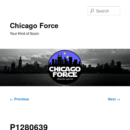
Skip
to
Sear
primary
content
Chicago Force
Your Kind of Scum
Main
menu
Image
← Previous
Next →
navigation
P1280639