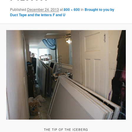
Published
December 24, 2013
at
800 × 600
in
Brought to you by
Duct Tape and the letters F and U
THE TIP OF THE ICEBERG