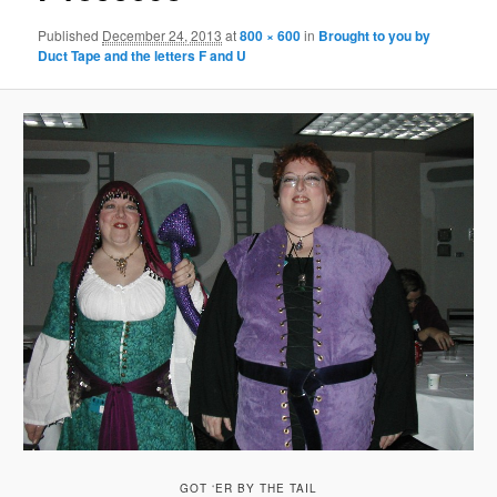
Published
December 24, 2013
at
800 × 600
in
Brought to you by
Duct Tape and the letters F and U
GOT ‘ER BY THE TAIL