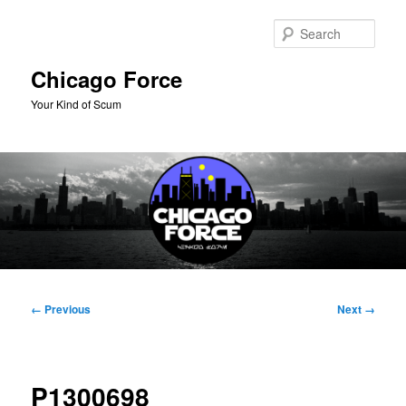
Skip
to
Sear
primary
content
Chicago Force
Your Kind of Scum
Main
menu
Image
← Previous
Next →
navigation
P1300698