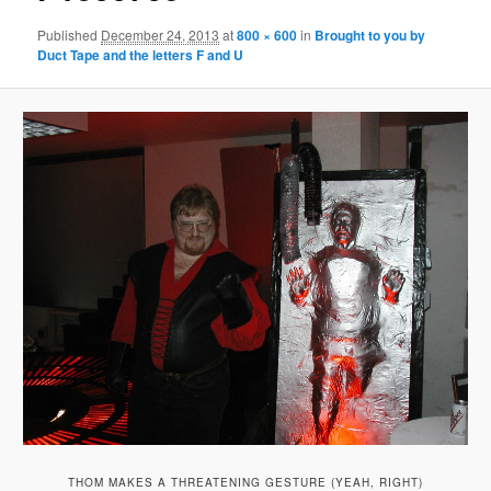
Published
December 24, 2013
at
800 × 600
in
Brought to you by
Duct Tape and the letters F and U
THOM MAKES A THREATENING GESTURE (YEAH, RIGHT)