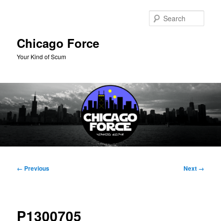
Skip
to
Sear
primary
content
Chicago Force
Your Kind of Scum
Main
menu
Image
← Previous
Next →
navigation
P1300705