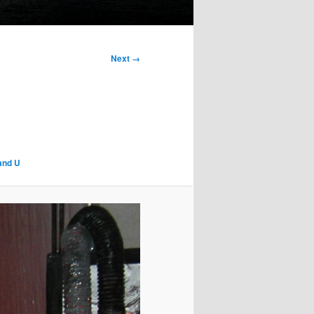
Next →
 and U