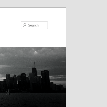
Search