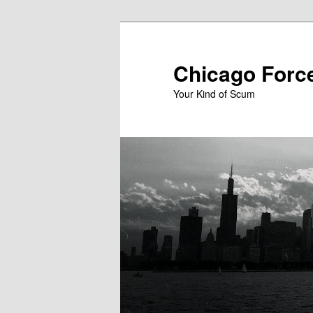
Skip
to
primary
Chicago Forc
content
Your Kind of Scum