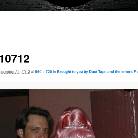
10712
ecember 24, 2013
at
960 × 720
in
Brought to you by Duct Tape and the letters F