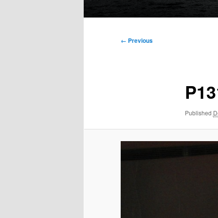
Main
menu
Image
← Previous
navigation
P13
Published
D