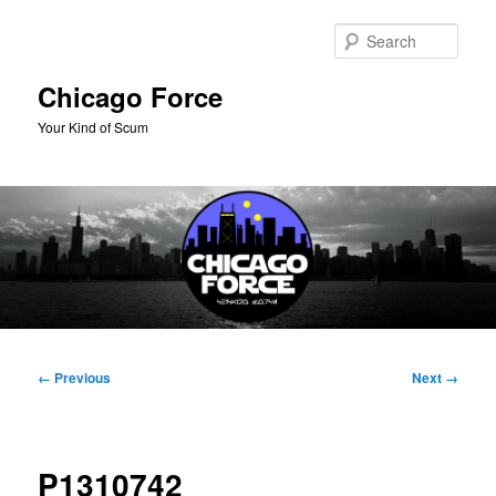
Skip
to
Sear
primary
content
Chicago Force
Your Kind of Scum
Main
menu
Image
← Previous
Next →
navigation
P1310742