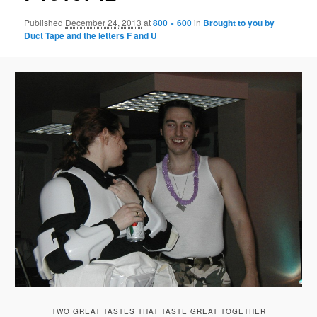
Published
December 24, 2013
at
800 × 600
in
Brought to you by
Duct Tape and the letters F and U
TWO GREAT TASTES THAT TASTE GREAT TOGETHER