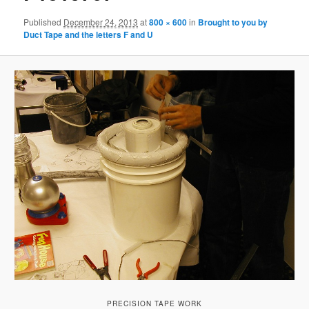
Published
December 24, 2013
at
800 × 600
in
Brought to you by
Duct Tape and the letters F and U
PRECISION TAPE WORK