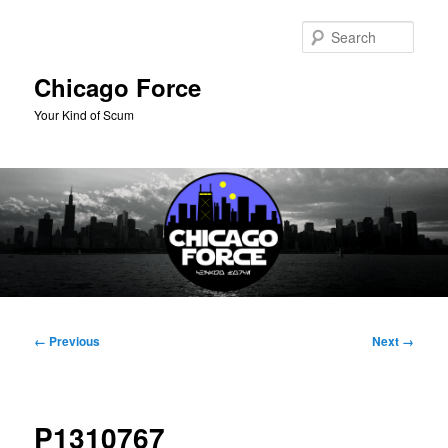
Skip
to
Sear
primary
content
Chicago Force
Your Kind of Scum
Main
menu
Image
← Previous
Next →
navigation
P1310767