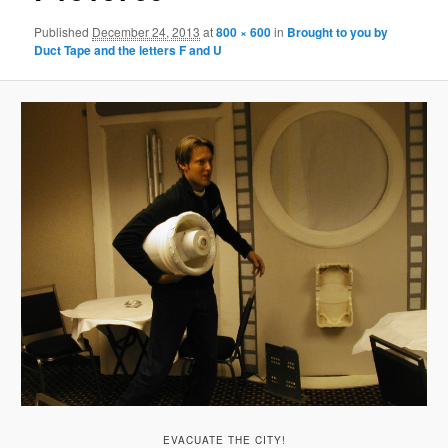
Published
December 24, 2013
at
800 × 600
in
Brought to you by
Duct Tape and the letters F and U
EVACUATE THE CITY!