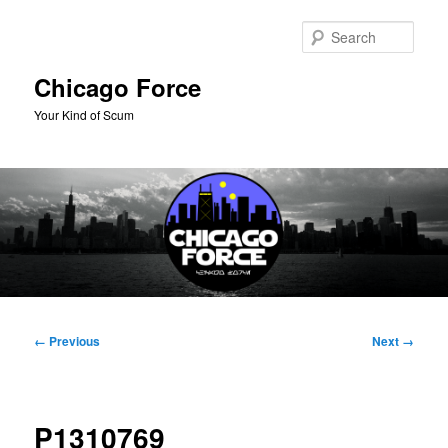
Skip
to
Sear
primary
content
Chicago Force
Your Kind of Scum
Main
menu
Image
← Previous
Next →
navigation
P1310769