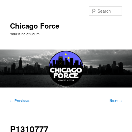
Skip
to
Sear
primary
content
Chicago Force
Your Kind of Scum
Main
menu
Image
← Previous
Next →
navigation
P1310777