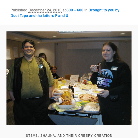
Published
December 24, 2013
at
800 × 600
in
Brought to you by
Duct Tape and the letters F and U
STEVE, SHAUNA, AND THEIR CREEPY CREATION