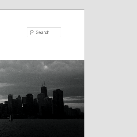
Search