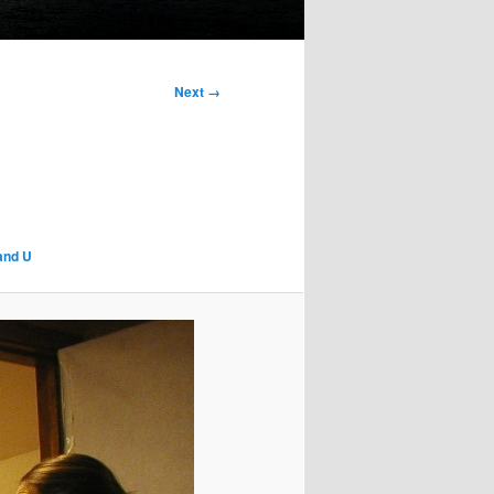
Next →
 and U