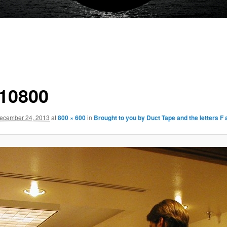
10800
ecember 24, 2013
at
800 × 600
in
Brought to you by Duct Tape and the letters F