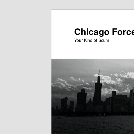
Skip
to
primary
Chicago Forc
content
Your Kind of Scum