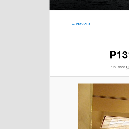
Main
menu
Image
← Previous
navigation
P13
Published
D