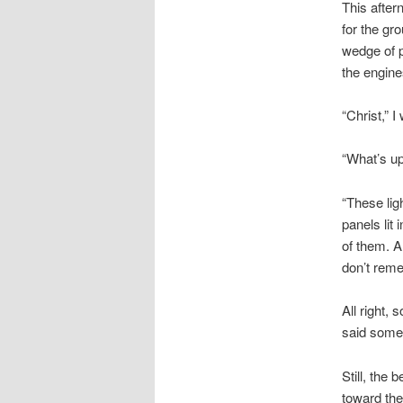
This after
for the gr
wedge of pl
the engine
“Christ,” 
“What’s up
“These lig
panels li
of them. A
don’t reme
All right, 
said some
Still, the
toward the