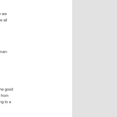
me we
e all
 man-
the good
s from
ng to a