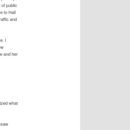
 of public
e to Hall
raffic and
e. I
ew
he and her
ized what
e saw