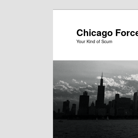
Skip
to
primary
Chicago Forc
content
Your Kind of Scum