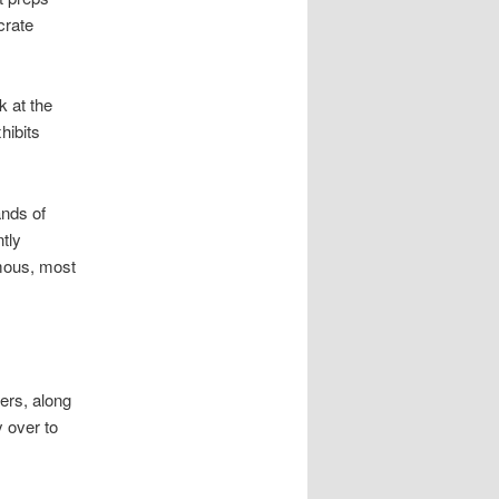
crate
k at the
hibits
ands of
ntly
amous, most
ners, along
y over to