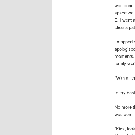
was done b
space we n
E. I went a
clear a pa
I stopped 
apologised
moments. S
family wer
“With all t
In my best
No more th
was coming
“Kids, loo