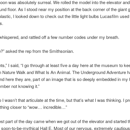
noon was absolutely surreal. We rolled the model into the elevator an
ound floor. As I stood near my position at the back corner of the giant 
astic, I looked down to check out the little light bulbs Lucasfilm used t
s.
I whispered, and rattled off a few number codes under my breath.
?” asked the rep from the Smithsonian.
hts,” I said, “I go through at least five a day here at the museum to ke
t in Nature Walk and What Is An Animal. The Underground Adventure 
nd here they are, part of an image that is so deeply embedded in my h
mber not knowing it.”
so I wasn’t that articulate at the time, but that’s what I was thinking. I p
thing closer to “wow… incredible…”
 best part of the day came when we got out of the elevator and started t
 soon-to-be-mythical Hall E. Most of our nervous, extremely cautious