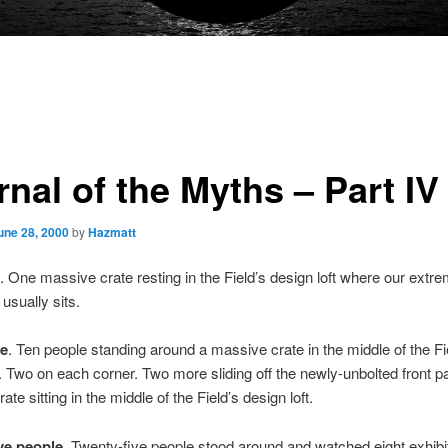
nal of the Myths – Part IV
une 28, 2000
by
Hazmatt
. One massive crate resting in the Field’s design loft where our extre
usually sits.
le
. Ten people standing around a massive crate in the middle of the Fi
t. Two on each corner. Two more sliding off the newly-unbolted front pa
te sitting in the middle of the Field’s design loft.
ve people
. Twenty-five people stood around and watched eight exhibi