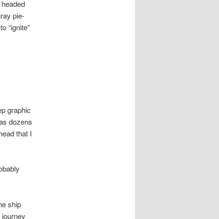
d headed
gray pie-
o “ignite”
ep graphic
has dozens
ead that I
robably
he ship
 journey