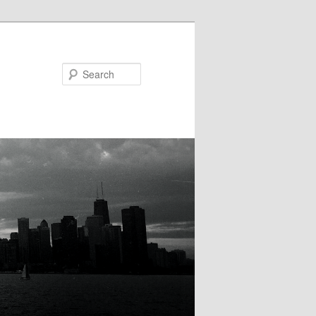
Search