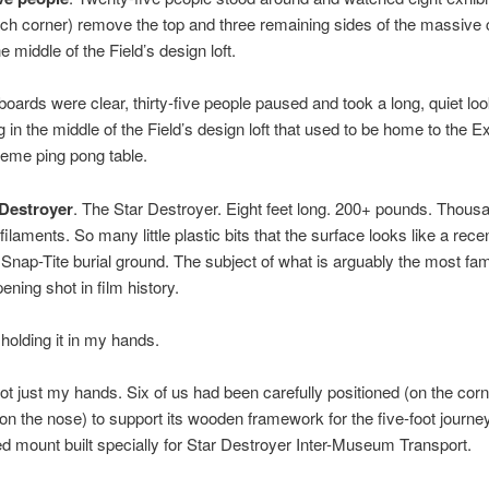
ch corner) remove the top and three remaining sides of the massive 
the middle of the Field’s design loft.
oards were clear, thirty-five people paused and took a long, quiet loo
ng in the middle of the Field’s design loft that used to be home to the Ex
treme ping pong table.
Destroyer
. The Star Destroyer. Eight feet long. 200+ pounds. Thous
 filaments. So many little plastic bits that the surface looks like a rece
Snap-Tite burial ground. The subject of what is arguably the most f
ening shot in film history.
holding it in my hands.
not just my hands. Six of us had been carefully positioned (on the cor
 on the nose) to support its wooden framework for the five-foot journe
d mount built specially for Star Destroyer Inter-Museum Transport.