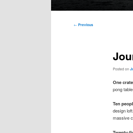
Main
menu
Post
←
Previous
navigation
Jour
Posted on
J
One crate
pong table 
Ten peop
design lof
massive cra
Twenty-fi