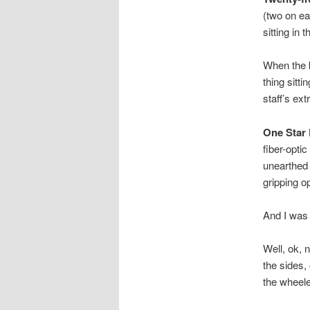
(two on ea
sitting in 
When the b
thing sitti
staff’s ex
One Star 
fiber-optic
unearthed 
gripping op
And I was 
Well, ok, 
the sides,
the wheele