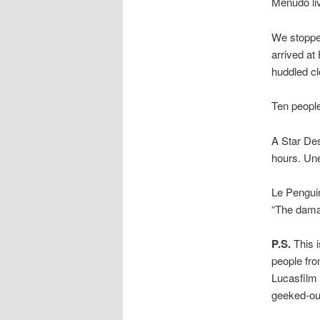
Menudo li
We stopped
arrived at
huddled cl
Ten people
A Star Des
hours. Une
Le Pengui
“The damag
P.S.
This i
people fro
Lucasfilm 
geeked-ou