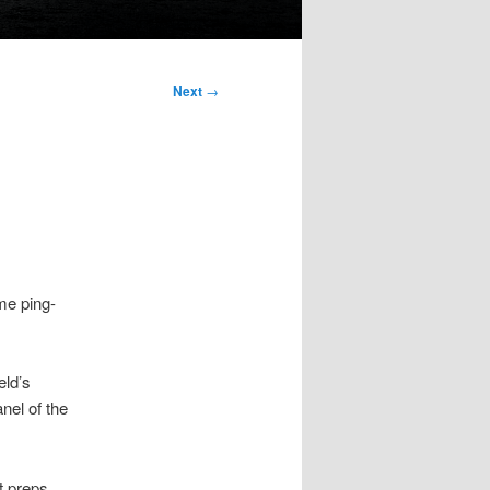
Next
→
me ping-
eld’s
nel of the
t preps