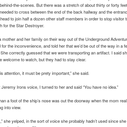
ehind-the-scenes. But there was a stretch of about thirty or forty feet
eeded to cross between the end of the back hallway and the entranc
head to join half a dozen other staff members in order to stop visitor t
th for the Star Destroyer.
a mother and her family on their way out of the Underground Adventur
 for the inconvenience, and told her that we’d be out of the way in a f
he correctly guessed that we were transporting an artifact. I said s
e welcome to watch, but they had to stay clear.
his attention, it must be prety important,” she said.
 Jeremy Irons voice, I turned to her and said “You have no idea.”
an a foot of the ship’s nose was out the doorway when the mom real
 into view.
k,” she yelped, in the sort of voice she probably hadn’t used since sh