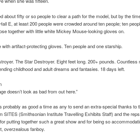
ve when she was fifteen.
 about fifty or so people to clear a path for the model, but by the ti
 Hall E, at least 200 people were crowded around ten people; ten peopl
ose together with little white Mickey Mouse-looking gloves on.
 with artifact-protecting gloves. Ten people and one starship.
troyer. The Star Destroyer. Eight feet long. 200+ pounds. Countless
nding childhood and adult dreams and fantasies. 18 days left.
n
e doesn’t look as bad from out here.”
s probably as good a time as any to send an extra-special thanks to 
m SITES (Smithsonian Institute Travelling Exhibits Staff) and the rep
for putting together such a great show and for being so accommodati
t, overzealous fanboy.