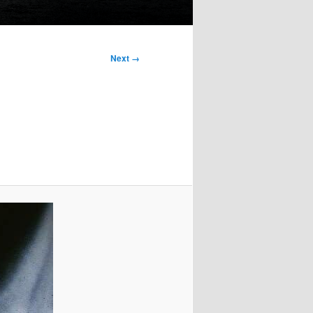
Next →