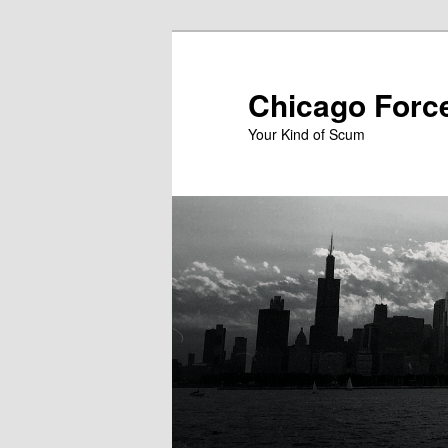
Skip
to
primary
Chicago Forc
content
Your Kind of Scum