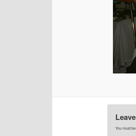
Leave
You must b