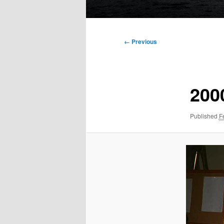
Main
menu
Image
← Previous
navigation
200
Published
F