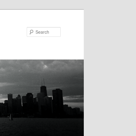
Search