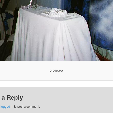
DIORAMA
 a Reply
e
logged in
to post a comment.