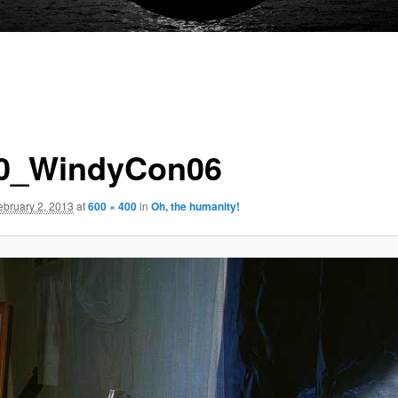
0_WindyCon06
ebruary 2, 2013
at
600 × 400
in
Oh, the humanity!