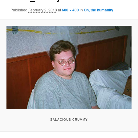
Published
February 2, 2013
at
600 × 400
in
Oh, the humanity!
SALACIOUS CRUMMY