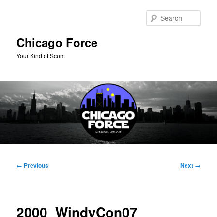
Skip
to
Sear
primary
content
Chicago Force
Your Kind of Scum
Main
menu
Image
← Previous
Next →
navigation
2000_WindyCon07