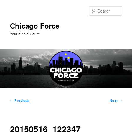
Skip
to
Sear
primary
content
Chicago Force
Your Kind of Scum
Main
menu
Image
← Previous
Next →
navigation
20150516_122347