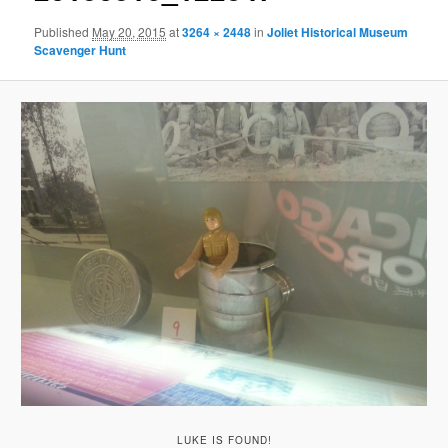
Published
May 20, 2015
at
3264 × 2448
in
Joliet Historical Museum
Scavenger Hunt
LUKE IS FOUND!