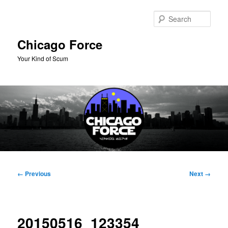
Skip
to
Sear
primary
content
Chicago Force
Your Kind of Scum
Main
menu
Image
← Previous
Next →
navigation
20150516_123354