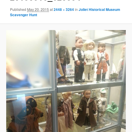
Published
May 20, 2015
at
2448 × 3264
in
Joliet Historical Museum
Scavenger Hunt