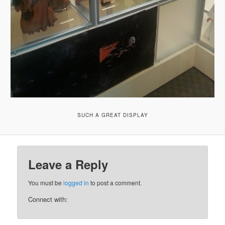
SUCH A GREAT DISPLAY
Leave a Reply
You must be
logged in
to post a comment.
Connect with: