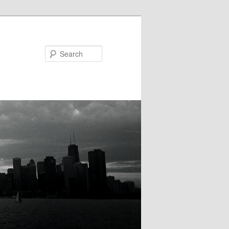
Search