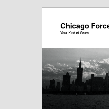
Skip
to
primary
Chicago Forc
content
Your Kind of Scum