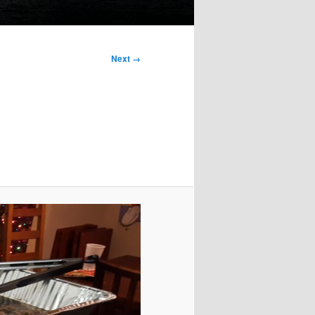
Next →