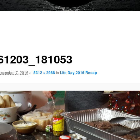
61203_181053
ecember 7, 2016
at
5312 × 2988
in
Life Day 2016 Recap