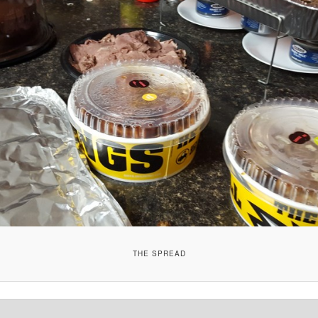
THE SPREAD