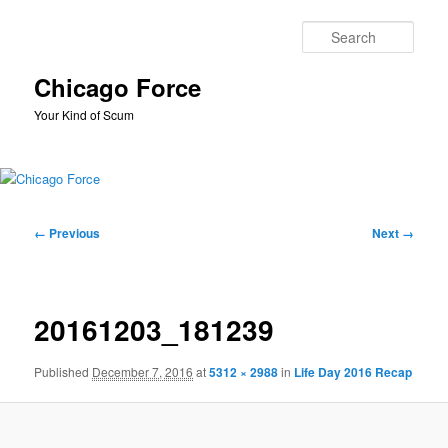
Skip
to
Sear
primary
content
Chicago Force
Your Kind of Scum
Main
menu
Image
← Previous
Next →
navigation
20161203_181239
Published
December 7, 2016
at
5312 × 2988
in
Life Day 2016 Recap