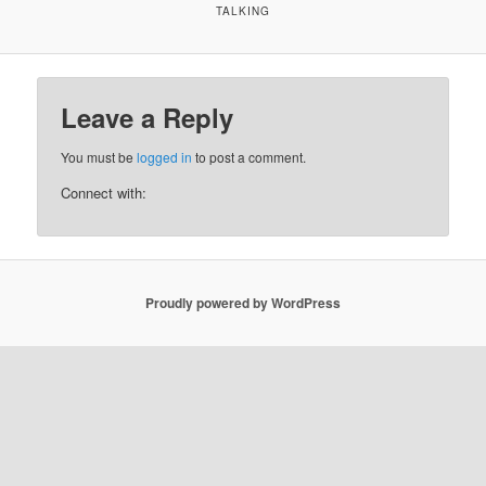
TALKING
Leave a Reply
You must be
logged in
to post a comment.
Connect with:
Proudly powered by WordPress