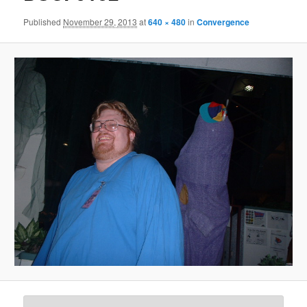
Published
November 29, 2013
at
640 × 480
in
Convergence