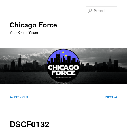
Skip
to
Sear
primary
content
Chicago Force
Your Kind of Scum
Main
menu
Image
← Previous
Next →
navigation
DSCF0132