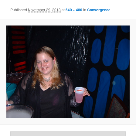
Published
November 29, 2013
at
640 × 480
in
Convergence