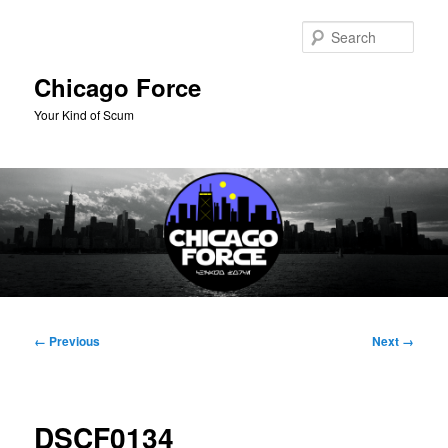
Skip
to
Sear
primary
content
Chicago Force
Your Kind of Scum
Main
menu
Image
← Previous
Next →
navigation
DSCF0134