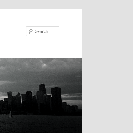
Search