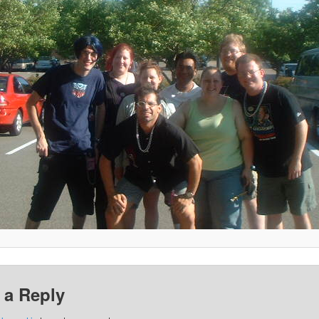
 a Reply