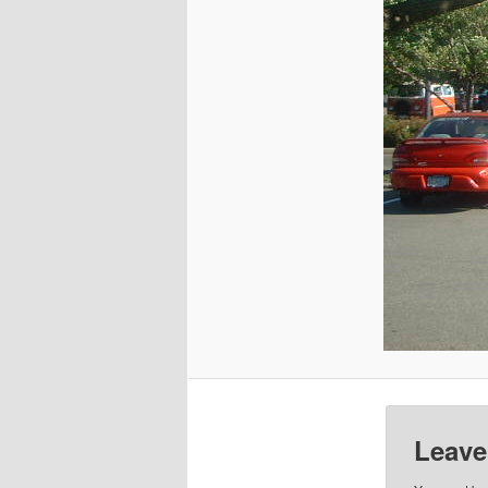
Leave