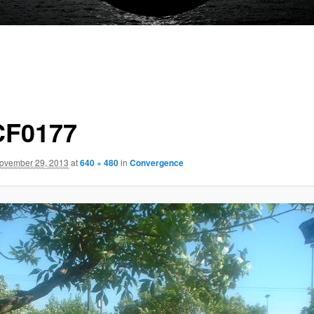
F0177
ovember 29, 2013
at
640 × 480
in
Convergence