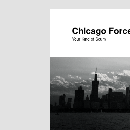
Skip
to
primary
Chicago Forc
content
Your Kind of Scum