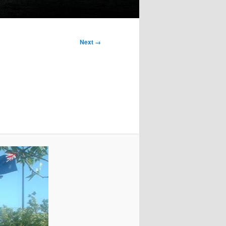
Next →