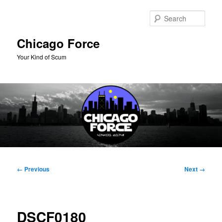
Skip
to
Sear
primary
content
Chicago Force
Your Kind of Scum
Main
menu
Image
← Previous
Next →
navigation
DSCF0180