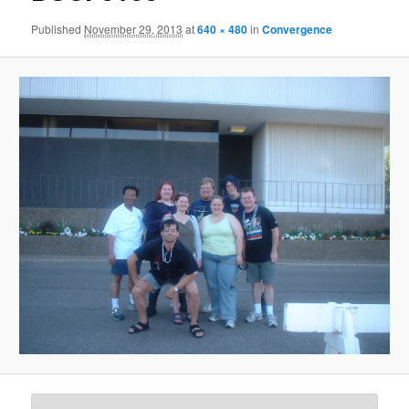
Published
November 29, 2013
at
640 × 480
in
Convergence