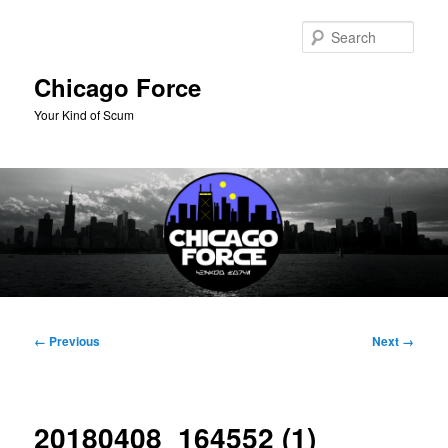
Skip
to
Sear
primary
content
Chicago Force
Your Kind of Scum
Main
menu
Image
← Previous
Next →
navigation
20180408_164552 (1)