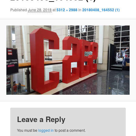
Published
June 28, 2018
at
5312 × 2988
in
20180408_164552 (1)
Leave a Reply
You must be
logged in
to post a comment.