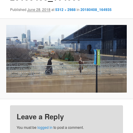
Published
June 28, 2018
at
5312 × 2988
in
20180408_164935
Leave a Reply
You must be
logged in
to post a comment.