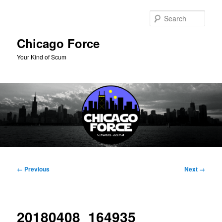
Skip
to
Sear
primary
content
Chicago Force
Your Kind of Scum
Main
menu
Image
← Previous
Next →
navigation
20180408_164935