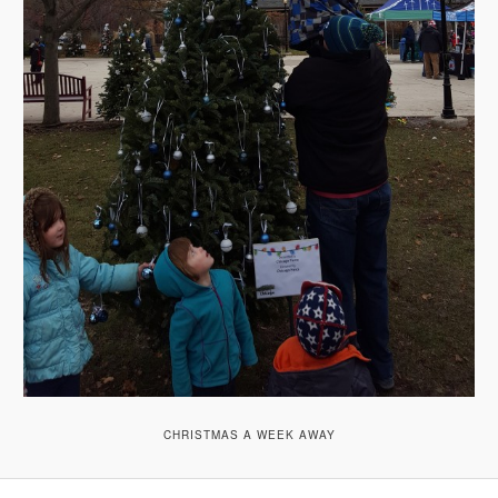
CHRISTMAS A WEEK AWAY