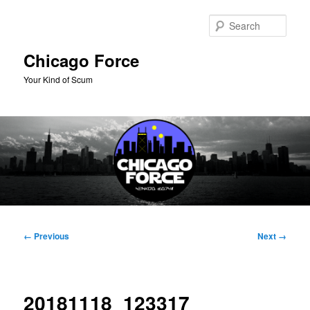
Skip
to
Sear
primary
content
Chicago Force
Your Kind of Scum
Main
menu
Image
← Previous
Next →
navigation
20181118_123317