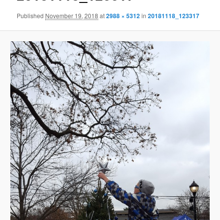
Published
November 19, 2018
at
2988 × 5312
in
20181118_123317