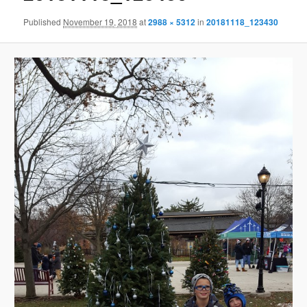
Published
November 19, 2018
at
2988 × 5312
in
20181118_123430