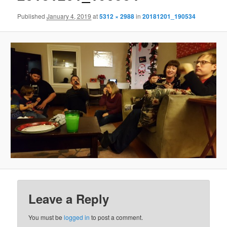
Published
January 4, 2019
at
5312 × 2988
in
20181201_190534
Leave a Reply
You must be
logged in
to post a comment.