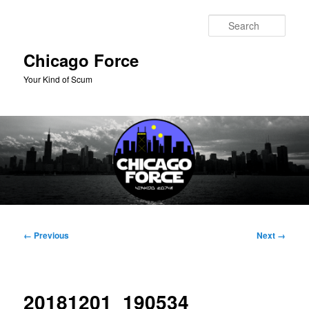
Skip
to
Sear
primary
content
Chicago Force
Your Kind of Scum
Main
menu
Image
← Previous
Next →
navigation
20181201_190534