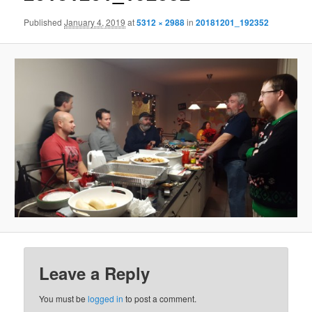
Published
January 4, 2019
at
5312 × 2988
in
20181201_192352
Leave a Reply
You must be
logged in
to post a comment.