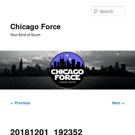
Skip
to
Sear
primary
content
Chicago Force
Your Kind of Scum
Main
menu
Image
← Previous
Next →
navigation
20181201_192352