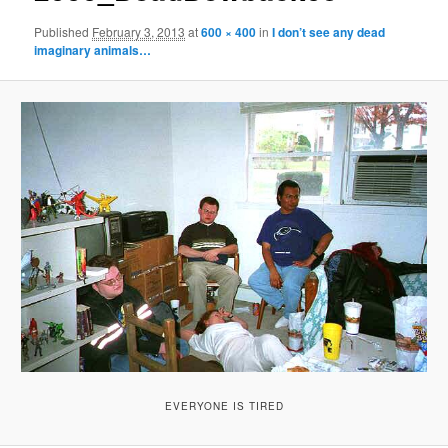
Published
February 3, 2013
at
600 × 400
in
I don’t see any dead
imaginary animals…
EVERYONE IS TIRED