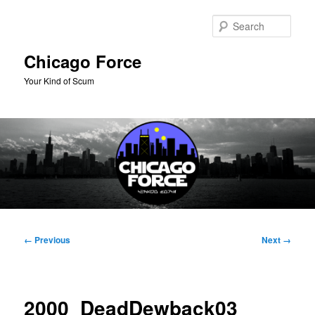
Skip
to
Sear
primary
content
Chicago Force
Your Kind of Scum
Main
menu
Image
← Previous
Next →
navigation
2000_DeadDewback03