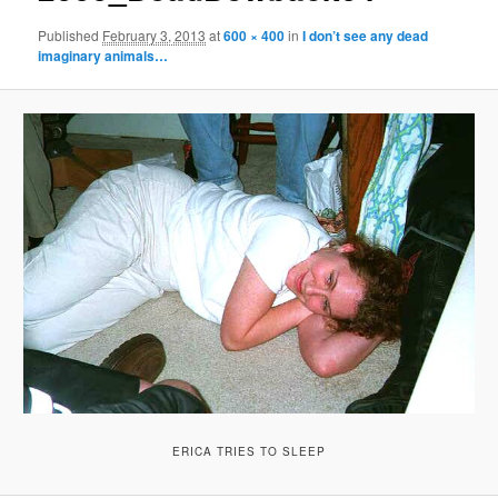
Published
February 3, 2013
at
600 × 400
in
I don’t see any dead
imaginary animals…
ERICA TRIES TO SLEEP