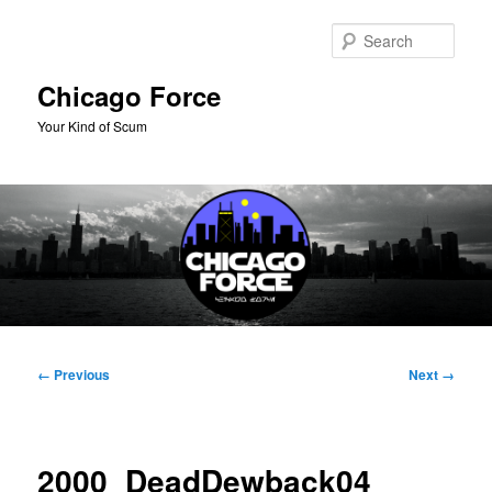
Skip
to
Sear
primary
content
Chicago Force
Your Kind of Scum
Main
menu
Image
← Previous
Next →
navigation
2000_DeadDewback04