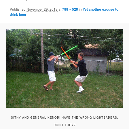
Published
November 29, 2013
at
788 × 528
in
Yet another excuse to
drink beer
SITHY AND GENERAL KENOBI HAVE THE WRONG LIGHTSABERS,
DON’T THEY?