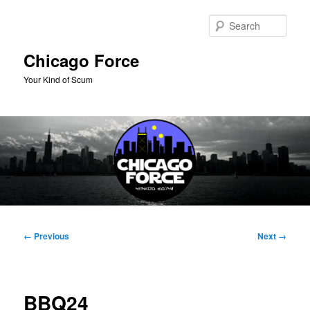
Skip
to
Sear
primary
content
Chicago Force
Your Kind of Scum
Main
menu
Image
← Previous
Next →
navigation
BBQ24