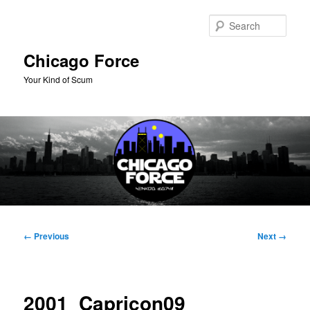
Skip
to
Sear
primary
content
Chicago Force
Your Kind of Scum
Main
menu
Image
← Previous
Next →
navigation
2001_Capricon09