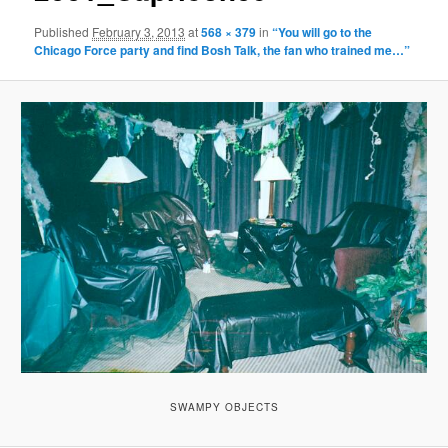
Published
February 3, 2013
at
568 × 379
in
“You will go to the
Chicago Force party and find Bosh Talk, the fan who trained me…”
SWAMPY OBJECTS