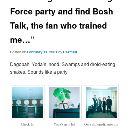
Force party and find Bosh
Talk, the fan who trained
me…”
Posted on
February 11, 2001
by
Hazmatt
Dagobah. Yoda’s ‘hood. Swamps and droid-eating
snakes. Sounds like a party!
Check In
Yoda’s new hat
On a diplomatic mission