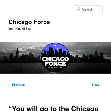
Skip
to
Sear
primary
content
Chicago Force
Your Kind of Scum
Main
menu
Post
←
Previous
Next
→
navigation
“You will go to the Chicago