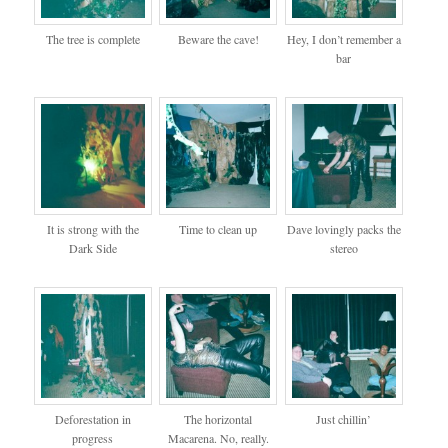
The tree is complete
Beware the cave!
Hey, I don’t remember a
bar
It is strong with the
Time to clean up
Dave lovingly packs the
Dark Side
stereo
Deforestation in
The horizontal
Just chillin’
progress
Macarena. No, really.