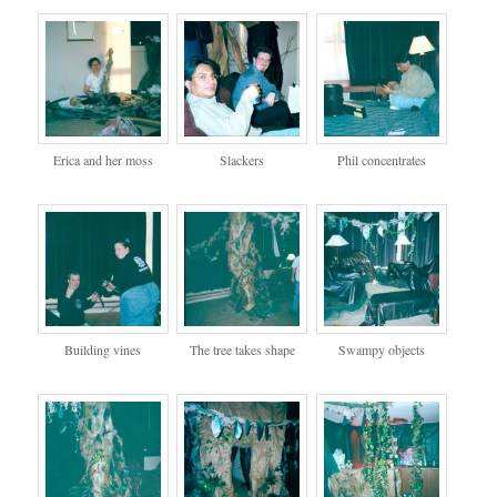
Erica and her moss
Slackers
Phil concentrates
Building vines
The tree takes shape
Swampy objects