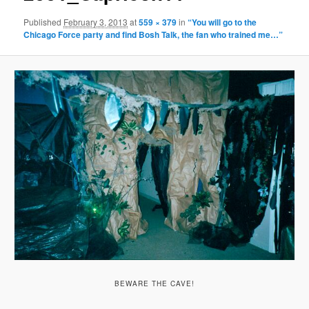
Published
February 3, 2013
at
559 × 379
in
“You will go to the
Chicago Force party and find Bosh Talk, the fan who trained me…”
BEWARE THE CAVE!