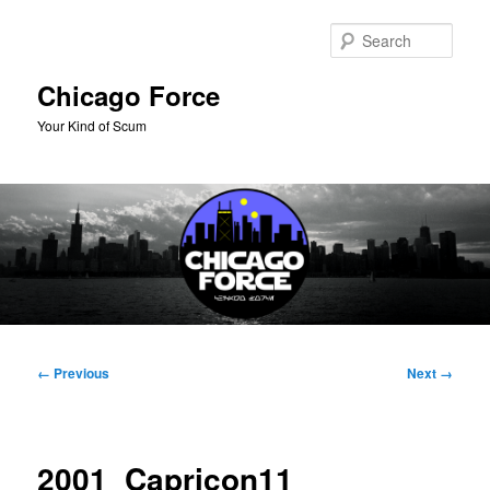
Skip
to
Sear
primary
content
Chicago Force
Your Kind of Scum
Main
menu
Image
← Previous
Next →
navigation
2001_Capricon11