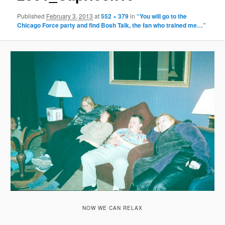
Published
February 3, 2013
at
552 × 379
in
“You will go to the
Chicago Force party and find Bosh Talk, the fan who trained me…”
NOW WE CAN RELAX