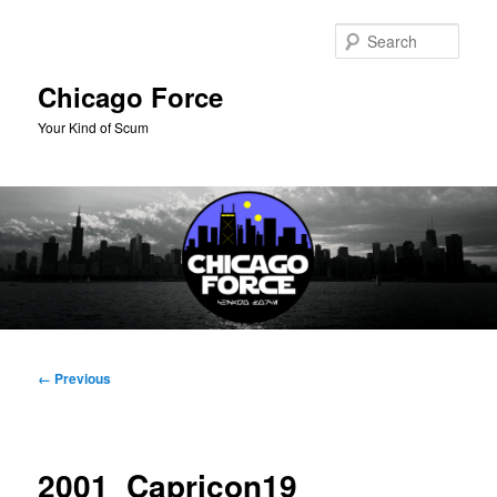
Skip
to
Sear
primary
content
Chicago Force
Your Kind of Scum
Main
menu
Image
← Previous
navigation
2001_Capricon19