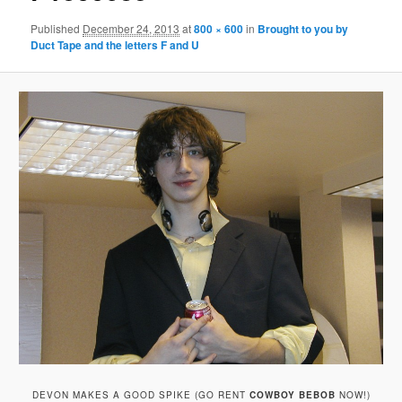
Published
December 24, 2013
at
800 × 600
in
Brought to you by
Duct Tape and the letters F and U
DEVON MAKES A GOOD SPIKE (GO RENT
COWBOY BEBOB
NOW!)