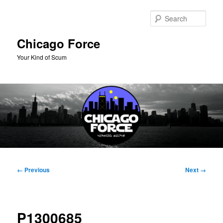
Skip
to
Sear
primary
content
Chicago Force
Your Kind of Scum
Main
menu
Image
← Previous
Next →
navigation
P1300685