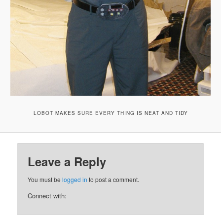
LOBOT MAKES SURE EVERY THING IS NEAT AND TIDY
Leave a Reply
You must be
logged in
to post a comment.
Connect with: