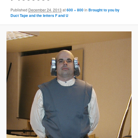
Published
December 24, 2013
at
600 × 800
in
Brought to you by
Duct Tape and the letters F and U