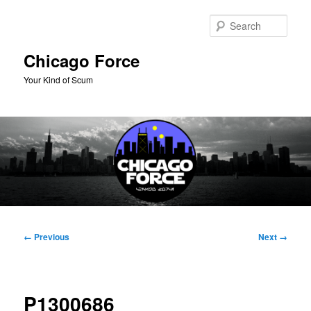
Skip
to
Sear
primary
content
Chicago Force
Your Kind of Scum
Main
menu
Image
← Previous
Next →
navigation
P1300686