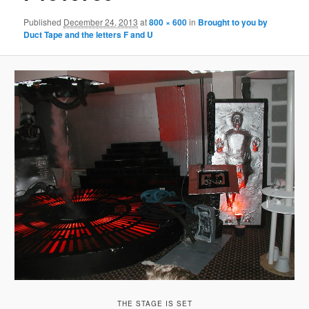
Published
December 24, 2013
at
800 × 600
in
Brought to you by
Duct Tape and the letters F and U
THE STAGE IS SET