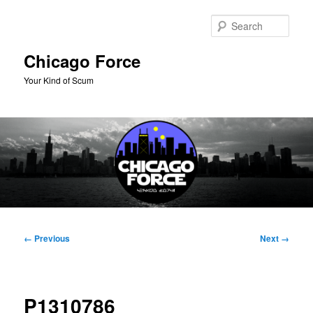
Skip
to
Sear
primary
content
Chicago Force
Your Kind of Scum
Main
menu
Image
← Previous
Next →
navigation
P1310786