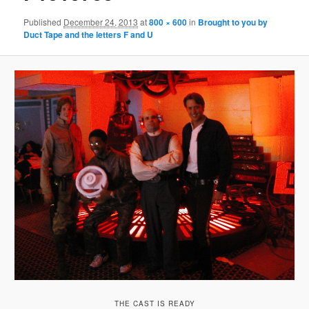
Published
December 24, 2013
at
800 × 600
in
Brought to you by
Duct Tape and the letters F and U
THE CAST IS READY