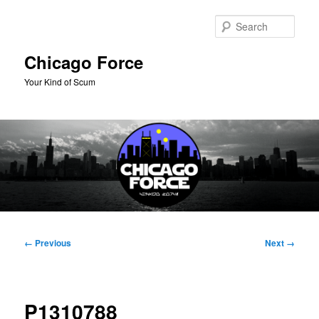
Skip
to
Sear
primary
content
Chicago Force
Your Kind of Scum
Main
menu
Image
← Previous
Next →
navigation
P1310788