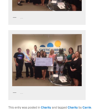
…
…
This entry was posted in
Charity
and tagged
Charity
by
Carrie
.