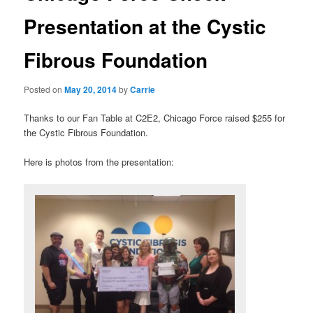
Presentation at the Cystic
Fibrous Foundation
Posted on
May 20, 2014
by
Carrie
Thanks to our Fan Table at C2E2, Chicago Force raised $255 for
the Cystic Fibrous Foundation.
Here is photos from the presentation: