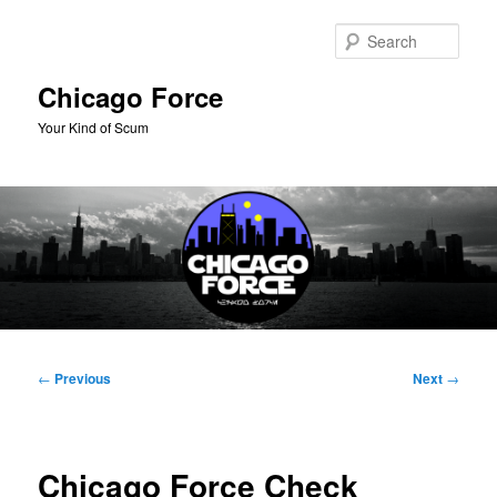
Skip
to
Sear
primary
content
Chicago Force
Your Kind of Scum
Main
menu
Post
←
Previous
Next
→
navigation
Chicago Force Check