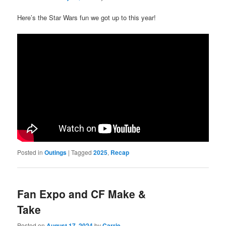
Here’s the Star Wars fun we got up to this year!
Posted in
Outings
|
Tagged
2025
,
Recap
Fan Expo and CF Make &
Take
Posted on
August 17, 2024
by
Carrie