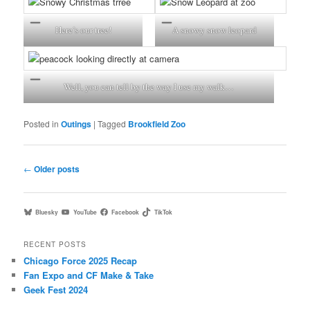
Here’s our tree!
A snowy snow leopard
Well, you can tell by the way I use my walk…
Posted in
Outings
|
Tagged
Brookfield Zoo
Post
←
Older posts
navigation
Bluesky
YouTube
Facebook
TikTok
RECENT POSTS
Chicago Force 2025 Recap
Fan Expo and CF Make & Take
Geek Fest 2024