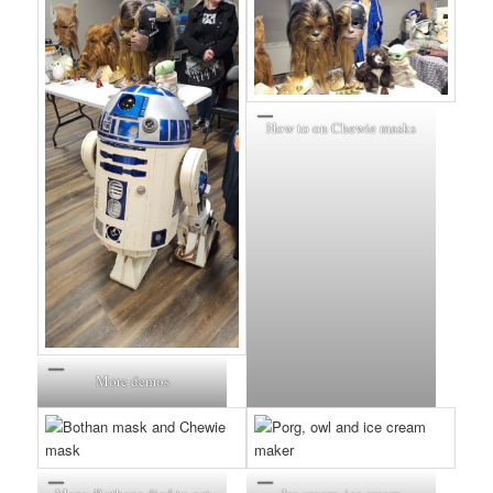
How to on Chewie masks
More demos