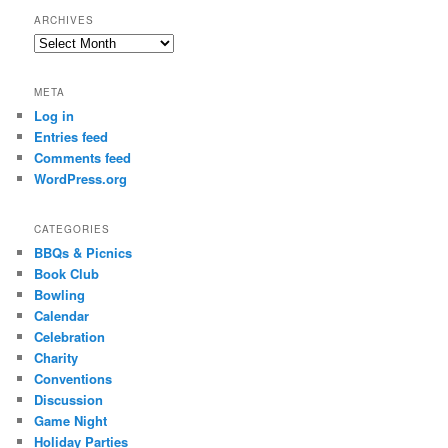
ARCHIVES
Archives
META
Log in
Entries feed
Comments feed
WordPress.org
CATEGORIES
BBQs & Picnics
Book Club
Bowling
Calendar
Celebration
Charity
Conventions
Discussion
Game Night
Holiday Parties