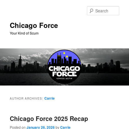
Skip
Skip
to
to
Sear
primary
secondary
content
content
Chicago Force
Your Kind of Scum
Main
menu
Carrie
AUTHOR ARCHIVES:
Chicago Force 2025 Recap
Posted on
January 26, 2026
by
Carrie