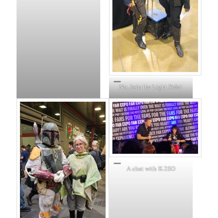
No, Join the Light Side!
A chat with K-2SO