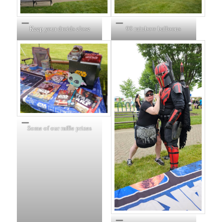
Keep your droids close
99 rainbow balloons
Some of our raffle prizes