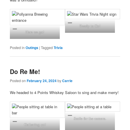
Ready to Go!
Here we go!
Posted in
Outings
|
Tagged
Trivia
Do Re Me!
Posted on
February 24, 2024
by
Carrie
We headed to 4 Points Whiskey Saloon to sing and make merry!
Smile for the camera.
Gathering up!