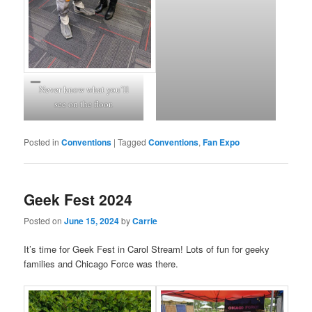
Never know what you’ll
see on the floor.
Posted in
Conventions
|
Tagged
Conventions
,
Fan Expo
Geek Fest 2024
Posted on
June 15, 2024
by
Carrie
It’s time for Geek Fest in Carol Stream! Lots of fun for geeky
families and Chicago Force was there.