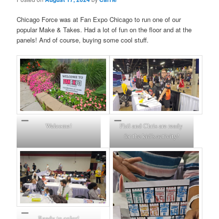
Chicago Force was at Fan Expo Chicago to run one of our
popular Make & Takes. Had a lot of fun on the floor and at the
panels! And of course, buying some cool stuff.
Welcome!
Phil and Chris are ready
for the kid’s activity!
Ready to color!