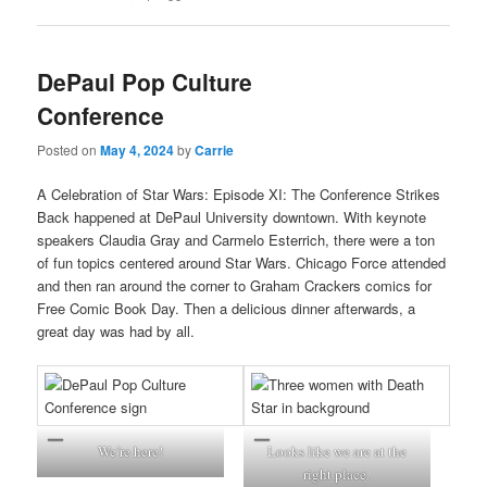
DePaul Pop Culture
Conference
Posted on
May 4, 2024
by
Carrie
A Celebration of Star Wars: Episode XI: The Conference Strikes
Back happened at DePaul University downtown. With keynote
speakers Claudia Gray and Carmelo Esterrich, there were a ton
of fun topics centered around Star Wars. Chicago Force attended
and then ran around the corner to Graham Crackers comics for
Free Comic Book Day. Then a delicious dinner afterwards, a
great day was had by all.
We’re here!
Looks like we are at the
right place.