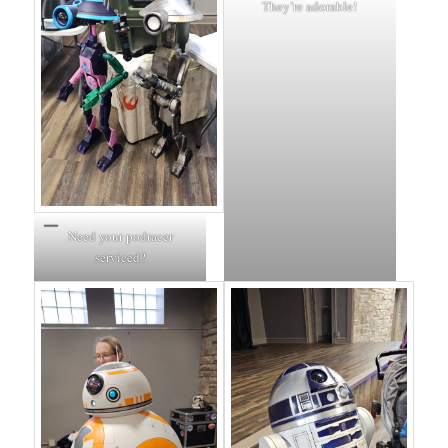
They’re adorable!
Need your podracer
serviced?