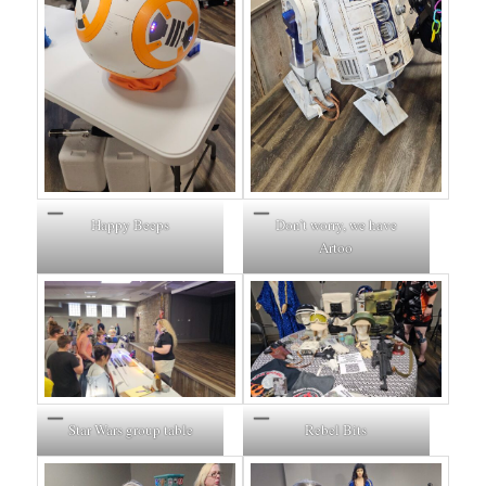
Happy Beeps
Don’t worry, we have
Artoo
Star Wars group table
Rebel Bits