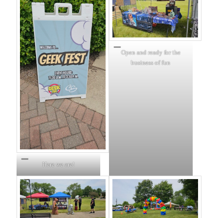
Open and ready for the
business of fun
Here we are!