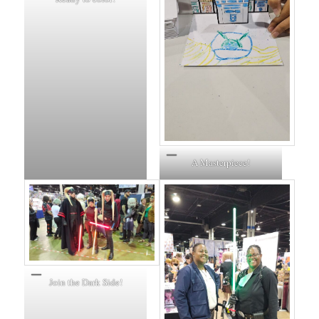
A Masterpiece!
Join the Dark Side!