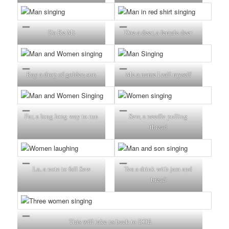
Do Re Mi
Doe a deer, a female deer
Ray a drop of golden sun
Me a name I call myself
Far, a long long way to run
Sew, a needle pulling
thread
La, a note to fall Sew
Tea a drink with jam and
bread
This will take us back to DOE