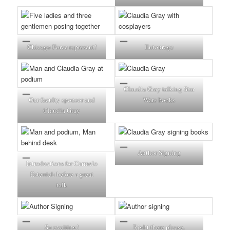
Chicago Force represent!
Entourage
Claudia Gray talking Star
Our faculty sponsor and
Wars books
Claudia Gray
Author Signing
Introductions for Carmelo
Esterrich before a great
talk
So exciting!
Right there please.