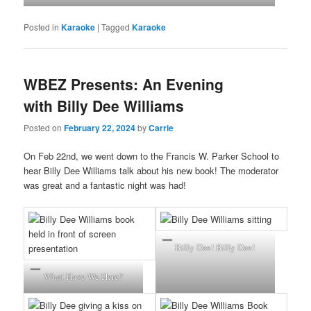
Posted in
Karaoke
|
Tagged
Karaoke
WBEZ Presents: An Evening
with Billy Dee Williams
Posted on
February 22, 2024
by
Carrie
On Feb 22nd, we went down to the Francis W. Parker School to
hear Billy Dee Williams talk about his new book! The moderator
was great and a fantastic night was had!
Billy Dee! Billy Dee!
What Have We Here?