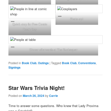
Photo op!
Quick stop for Free Comic
Book Day
Dinner afterwards at The Exchequer
Posted in
Book Club
,
Outings
|
Tagged
Book Club
,
Conventions
,
Signings
Star Wars Trivia Night!
Posted on
March 26, 2024
by
Carrie
Time to answer some questions. Who knew that Lady Proxima
was a Grindalid?