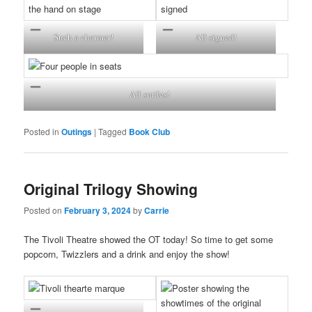
Such a charmer!
All signed!
All smiles!
Posted in
Outings
|
Tagged
Book Club
Original Trilogy Showing
Posted on
February 3, 2024
by
Carrie
The Tivoli Theatre showed the OT today! So time to get some
popcorn, Twizzlers and a drink and enjoy the show!