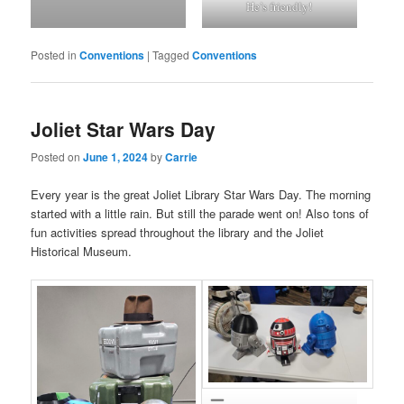
He’s friendly!
Posted in
Conventions
|
Tagged
Conventions
Joliet Star Wars Day
Posted on
June 1, 2024
by
Carrie
Every year is the great Joliet Library Star Wars Day. The morning
started with a little rain. But still the parade went on! Also tons of
fun activities spread throughout the library and the Joliet
Historical Museum.