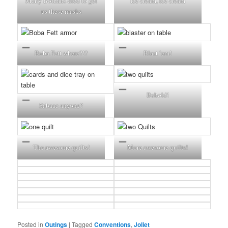
Many Bothans died to get
Ice cream, ice cream
us these masks
Boba Fett where?!?
Blast ’em!
Behold!
Sabaac anyone?
The awesome quilts!
More awesome quilts!
Posted in
Outings
|
Tagged
Conventions
,
Joliet