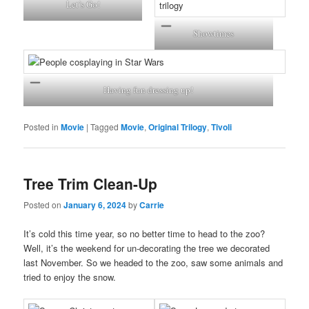
Let’s Go!
Showtimes
Having fun dressing up!
Posted in
Movie
|
Tagged
Movie
,
Original Trilogy
,
Tivoli
Tree Trim Clean-Up
Posted on
January 6, 2024
by
Carrie
It’s cold this time year, so no better time to head to the zoo?
Well, it’s the weekend for un-decorating the tree we decorated
last November. So we headed to the zoo, saw some animals and
tried to enjoy the snow.