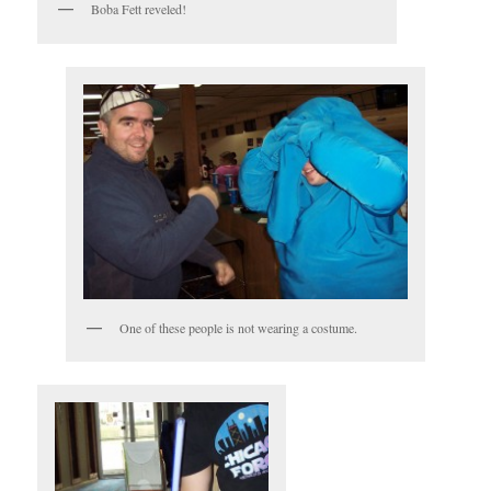
Boba Fett reveled!
One of these people is not wearing a costume.