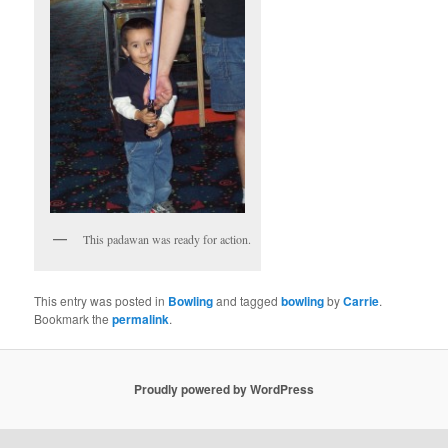
This padawan was ready for action.
This entry was posted in
Bowling
and tagged
bowling
by
Carrie
.
Bookmark the
permalink
.
Proudly powered by WordPress