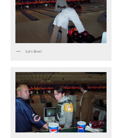
Let’s Bowl