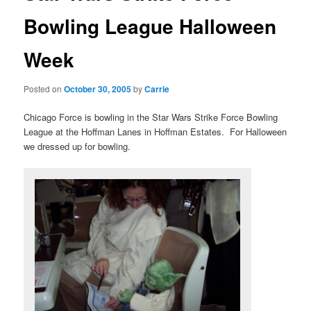
Bowling League Halloween
Week
Posted on
October 30, 2005
by
Carrie
Chicago Force is bowling in the Star Wars Strike Force Bowling
League at the Hoffman Lanes in Hoffman Estates. For Halloween
we dressed up for bowling.