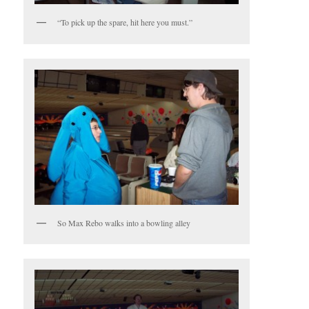
“To pick up the spare, hit here you must.”
So Max Rebo walks into a bowling alley