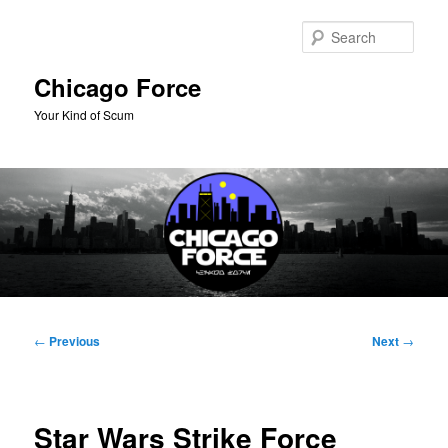
Skip
to
Sear
primary
content
Chicago Force
Your Kind of Scum
Main
menu
Post
←
Previous
Next
→
navigation
Star Wars Strike Force