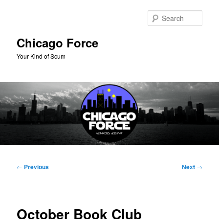
Skip
to
Sear
primary
content
Chicago Force
Your Kind of Scum
Main
menu
Post
←
Previous
Next
→
navigation
October Book Club