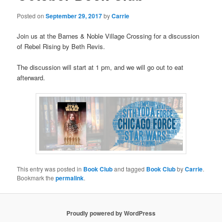
Posted on
September 29, 2017
by
Carrie
Join us at the Barnes & Noble Village Crossing for a discussion
of Rebel Rising by Beth Revis.
The discussion will start at 1 pm, and we will go out to eat
afterward.
This entry was posted in
Book Club
and tagged
Book Club
by
Carrie
.
Bookmark the
permalink
.
Proudly powered by WordPress