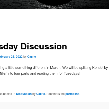
sday Discussion
ebruary 28, 2022
by
Carrie
ng a little something different in March. We will be splitting Kenobi b
ller into four parts and reading them for Tuesdays!
as posted in
Discussion
by
Carrie
. Bookmark the
permalink
.