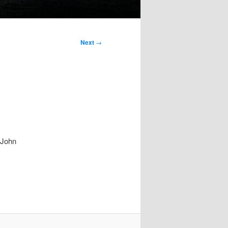
Next
→
y John