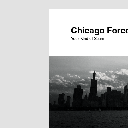
Skip
to
primary
Chicago Forc
content
Your Kind of Scum