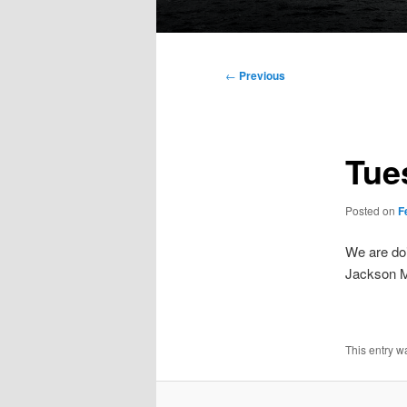
Main
menu
Post
←
Previous
navigation
Tue
Posted on
F
We are doi
Jackson Mi
This entry w