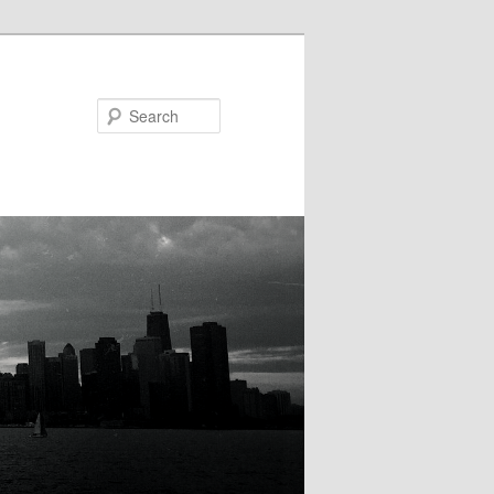
Search