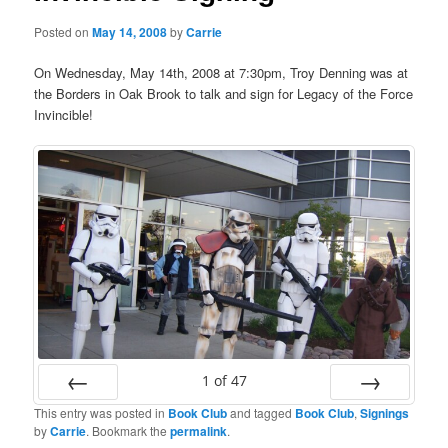
Posted on
May 14, 2008
by
Carrie
On Wednesday, May 14th, 2008 at 7:30pm, Troy Denning was at
the Borders in Oak Brook to talk and sign for Legacy of the Force
Invincible!
1
of
47
This entry was posted in
Book Club
and tagged
Book Club
,
Signings
Prev
Next
by
Carrie
. Bookmark the
permalink
.