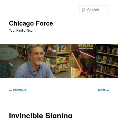
Skip
to
Sear
primary
content
Chicago Force
Your Kind of Scum
Main
menu
Post
←
Previous
Next
→
navigation
Invincible Signing