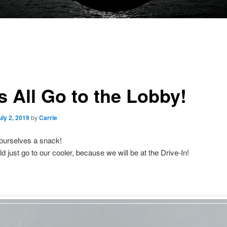
s All Go to the Lobby!
uly 2, 2019
by
Carrie
ourselves a snack!
d just go to our cooler, because we will be at the Drive-In!