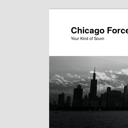
Skip
to
primary
Chicago Forc
content
Your Kind of Scum