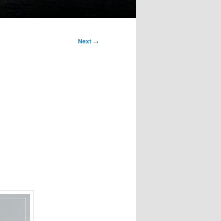
Next
→