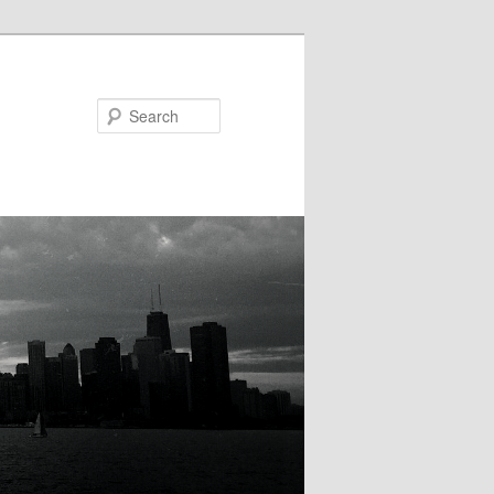
Search