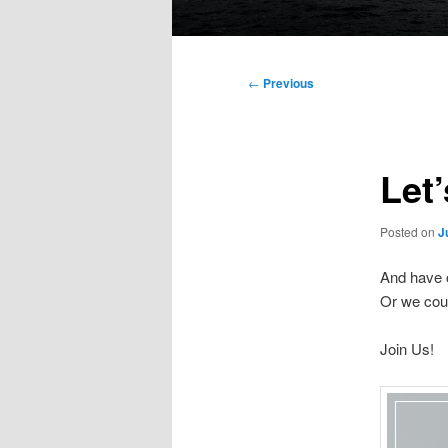
Main
menu
Post
←
Previous
navigation
Let’
Posted on
J
And have 
Or we coul
Join Us!