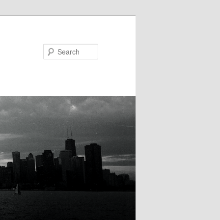
Search