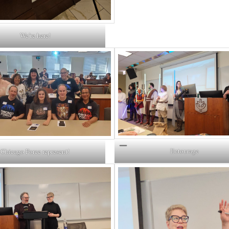
We’re here!
Entourage
Chicago Force represent!