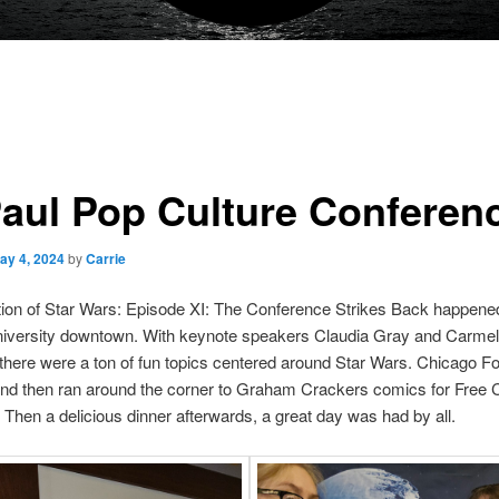
aul Pop Culture Conferen
ay 4, 2024
by
Carrie
ion of Star Wars: Episode XI: The Conference Strikes Back happene
iversity downtown. With keynote speakers Claudia Gray and Carme
 there were a ton of fun topics centered around Star Wars. Chicago F
and then ran around the corner to Graham Crackers comics for Free
Then a delicious dinner afterwards, a great day was had by all.