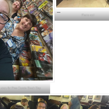
Photo op!
 stop for Free Comic Book Day