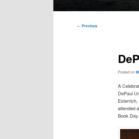
Main
menu
Post
←
Previous
navigation
DeP
Posted on
M
A Celebrat
DePaul Un
Esterrich,
attended 
Book Day. 