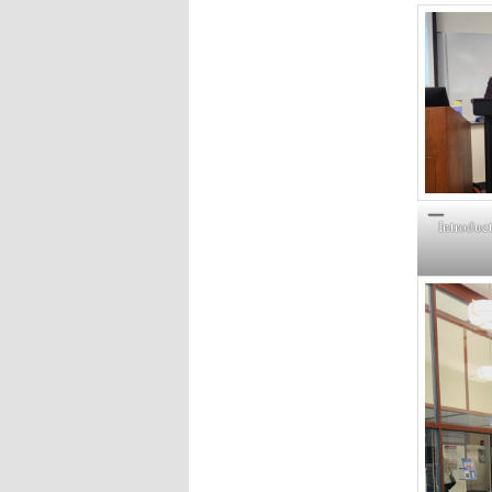
Introduct