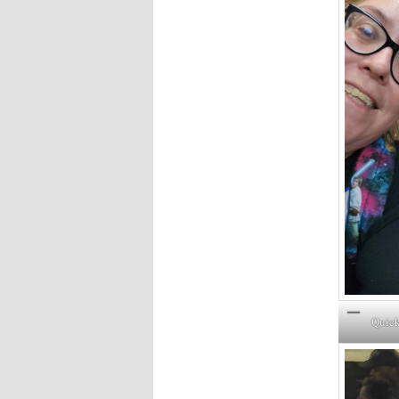
Quick