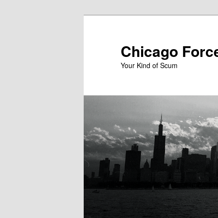
Skip
to
primary
Chicago Forc
content
Your Kind of Scum