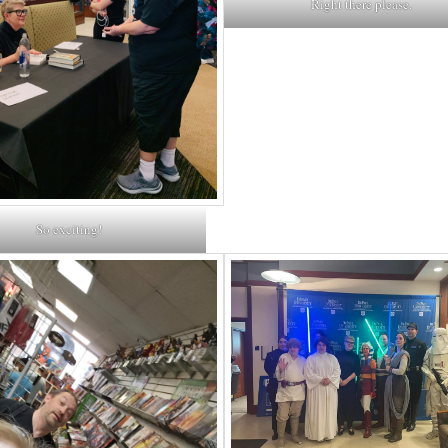
Right there please.
So exciting!