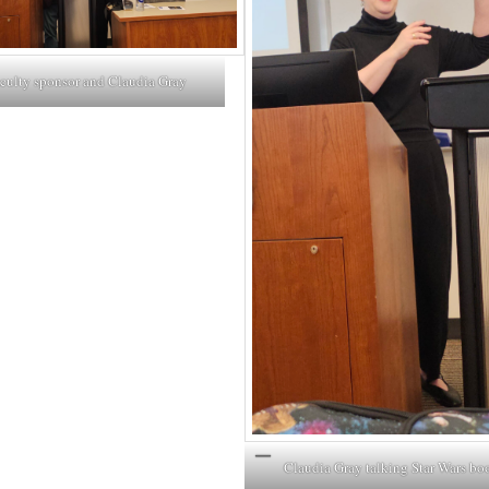
aculty sponsor and Claudia Gray
Claudia Gray talking Star Wars bo