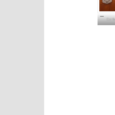
Our f