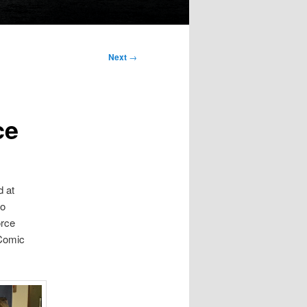
Next
→
ce
d at
lo
orce
 Comic