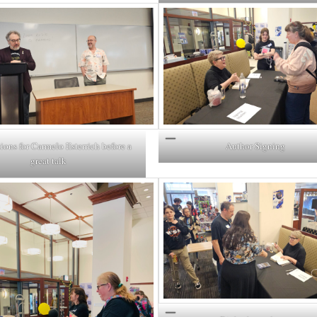
ions for Carmelo Esterrich before a
Author Signing
great talk