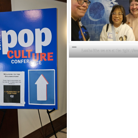
Looks like we are at the right plac