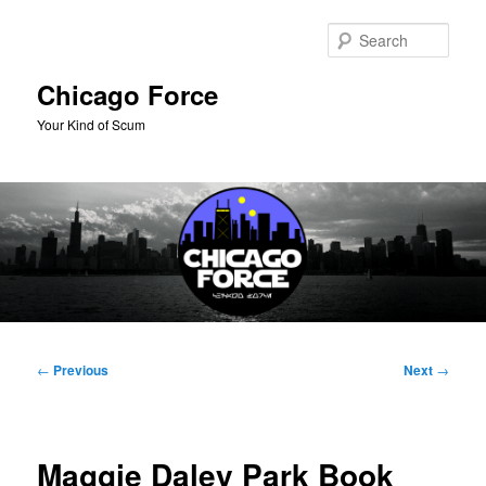
Skip
to
Sear
primary
content
Chicago Force
Your Kind of Scum
Main
menu
Post
←
Previous
Next
→
navigation
Maggie Daley Park Book