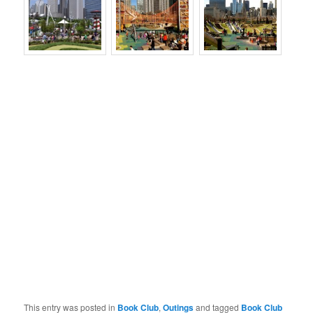
This entry was posted in
Book Club
,
Outings
and tagged
Book Club