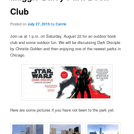
Club
Posted on
July 27, 2015
by
Carrie
Join us at 1 p.m. on Saturday, August 22 for an outdoor book
club and some outdoor fun. We will be discussing Dark Disciple
by Christie Golden and then enjoying one of the newest parks in
Chicago.
Here are some pictures if you have not been to the park yet: