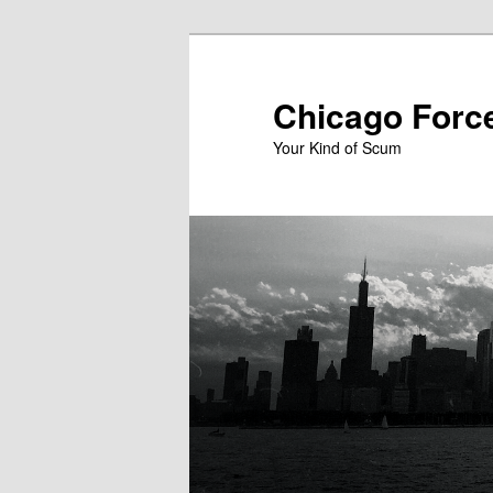
Skip
to
primary
Chicago Forc
content
Your Kind of Scum