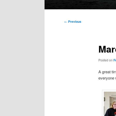
Main
menu
Post
←
Previous
navigation
Mar
Posted on
F
A great ti
everyone 