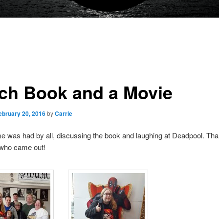
ch Book and a Movie
ebruary 20, 2016
by
Carrie
me was had by all, discussing the book and laughing at Deadpool. Th
who came out!