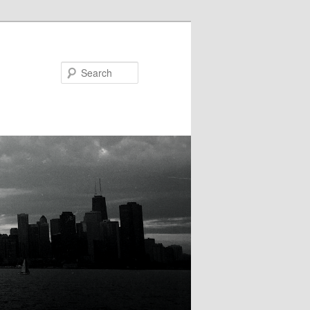
Search