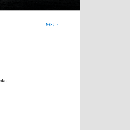
Next
→
anks